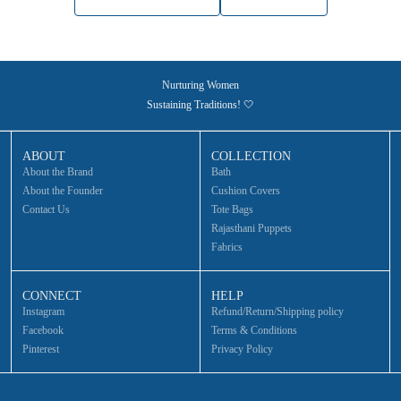
Nurturing Women
Sustaining Traditions! 🤍
ABOUT
COLLECTION
About the Brand
Bath
About the Founder
Cushion Covers
Contact Us
Tote Bags
Rajasthani Puppets
Fabrics
CONNECT
HELP
Instagram
Refund/Return/Shipping policy
Facebook
Terms & Conditions
Pinterest
Privacy Policy