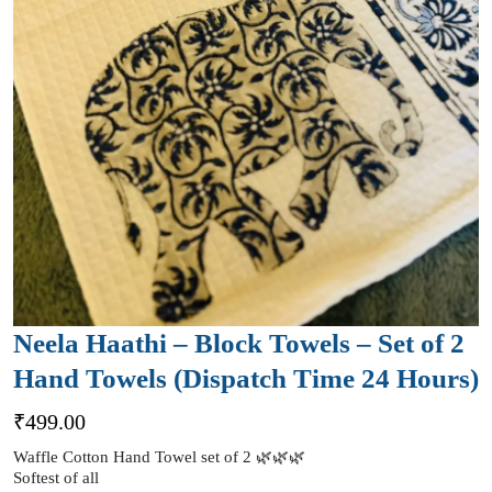
Neela Haathi – Block Towels – Set of 2
Hand Towels (Dispatch Time 24 Hours)
₹
499.00
Waffle Cotton Hand Towel set of 2 🌿🌿🌿
Softest of all