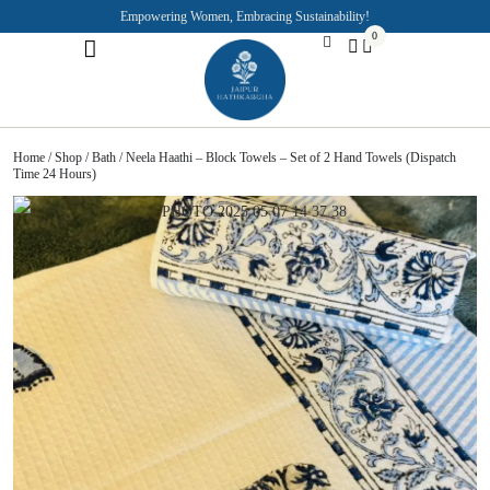
Empowering Women, Embracing Sustainability!
0
Jaipuri Kurti and Pajama Sets
Rajasthani Puppets
About the Founder
Home
/
Shop
/
Bath
/ Neela Haathi – Block Towels – Set of 2 Hand Towels (Dispatch
Time 24 Hours)