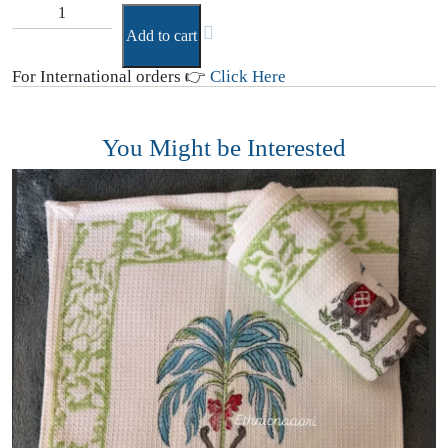
Add to cart
For International orders 👉
Click Here
You Might be Interested
D
(
₹