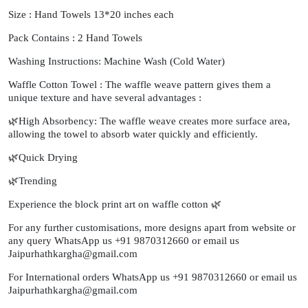
Size : Hand Towels 13*20 inches each
Pack Contains : 2 Hand Towels
Washing Instructions: Machine Wash (Cold Water)
Waffle Cotton Towel : The waffle weave pattern gives them a
unique texture and have several advantages :
🌿High Absorbency: The waffle weave creates more surface area,
allowing the towel to absorb water quickly and efficiently.
🌿Quick Drying
🌿Trending
Experience the block print art on waffle cotton 🌿
For any further customisations, more designs apart from website or
any query WhatsApp us +91 9870312660 or email us
Jaipurhathkargha@gmail.com
For International orders WhatsApp us +91 9870312660 or email us
Jaipurhathkargha@gmail.com