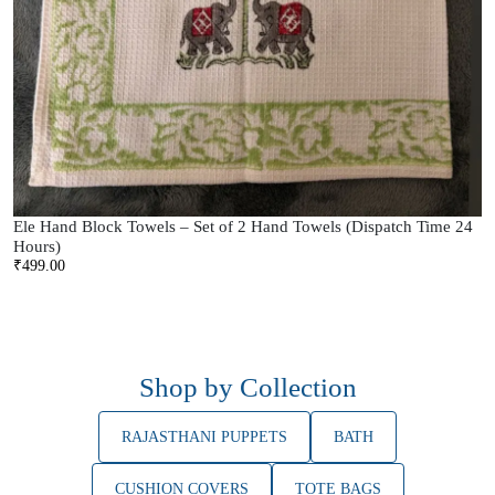
Ele Hand Block Towels – Set of 2 Hand Towels (Dispatch Time 24
Hours)
₹
499.00
Shop by Collection
RAJASTHANI PUPPETS
BATH
CUSHION COVERS
TOTE BAGS