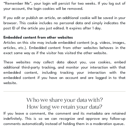
“Remember Me”, your login will persist for two weeks. If you log out of
your account, the login cookies will be removed.
If you edit or publish an article, an additional cookie will be saved in your
browser. This cookie includes no personal data and simply indicates the
post ID of the article you just edited. It expires after 1 day.
Embedded content from other websites
Articles on this site may include embedded content (e.g. videos, images,
articles, etc.). Embedded content from other websites behaves in the
exact same way as if the visitor has visited the other website.
These websites may collect data about you, use cookies, embed
additional third-party tracking, and monitor your interaction with that
embedded content, including tracking your interaction with the
embedded content if you have an account and are logged in to that
website.
Who we share your data with?
How long we retain your data?
If you leave a comment, the comment and its metadata are retained
indefinitely. This is so we can recognize and approve any follow-up
comments automatically instead of holding them in a moderation queue.