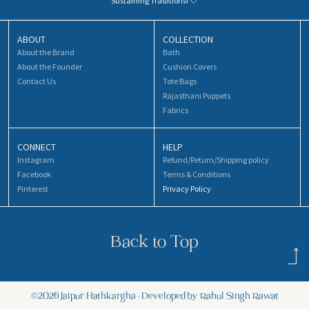
Sustaining Traditions! 🤍
ABOUT
COLLECTION
About the Brand
Bath
About the Founder
Cushion Covers
Contact Us
Tote Bags
Rajasthani Puppets
Fabrics
CONNECT
HELP
Instagram
Refund/Return/Shipping policy
Facebook
Terms & Conditions
Pinterest
Privacy Policy
Back to Top
©2026 Jaipur Hathkargha • Developed by Rahul Singh Rawat