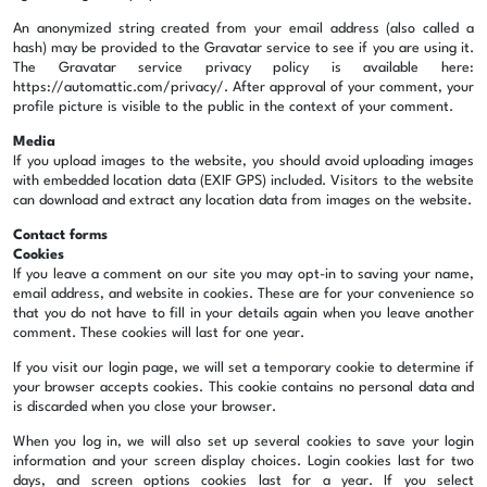
An anonymized string created from your email address (also called a
hash) may be provided to the Gravatar service to see if you are using it.
The Gravatar service privacy policy is available here:
https://automattic.com/privacy/. After approval of your comment, your
profile picture is visible to the public in the context of your comment.
Media
If you upload images to the website, you should avoid uploading images
with embedded location data (EXIF GPS) included. Visitors to the website
can download and extract any location data from images on the website.
Contact forms
Cookies
If you leave a comment on our site you may opt-in to saving your name,
email address, and website in cookies. These are for your convenience so
that you do not have to fill in your details again when you leave another
comment. These cookies will last for one year.
If you visit our login page, we will set a temporary cookie to determine if
your browser accepts cookies. This cookie contains no personal data and
is discarded when you close your browser.
When you log in, we will also set up several cookies to save your login
information and your screen display choices. Login cookies last for two
days, and screen options cookies last for a year. If you select