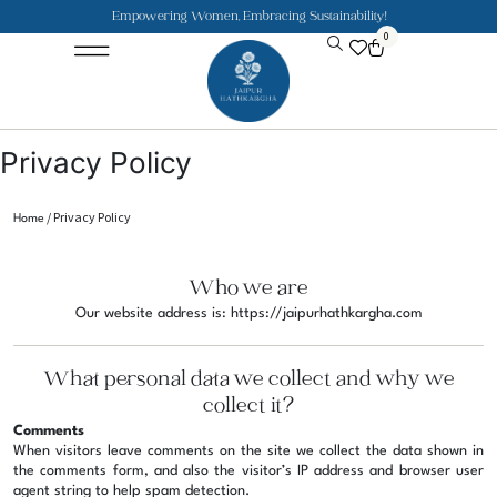
Empowering Women, Embracing Sustainability!
0
Jaipuri Kurti and Pajama Sets
Rajasthani Puppets
About the Founder
Privacy Policy
/ Privacy Policy
Home
Who we are
Our website address is: https://jaipurhathkargha.com
What personal data we collect and why we
collect it?
Comments
When visitors leave comments on the site we collect the data shown in
the comments form, and also the visitor’s IP address and browser user
agent string to help spam detection.