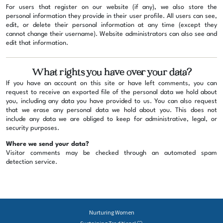
For users that register on our website (if any), we also store the
personal information they provide in their user profile. All users can see,
edit, or delete their personal information at any time (except they
cannot change their username). Website administrators can also see and
edit that information.
What rights you have over your data?
If you have an account on this site or have left comments, you can
request to receive an exported file of the personal data we hold about
you, including any data you have provided to us. You can also request
that we erase any personal data we hold about you. This does not
include any data we are obliged to keep for administrative, legal, or
security purposes.
Where we send your data?
Visitor comments may be checked through an automated spam
detection service.
Nurturing Women