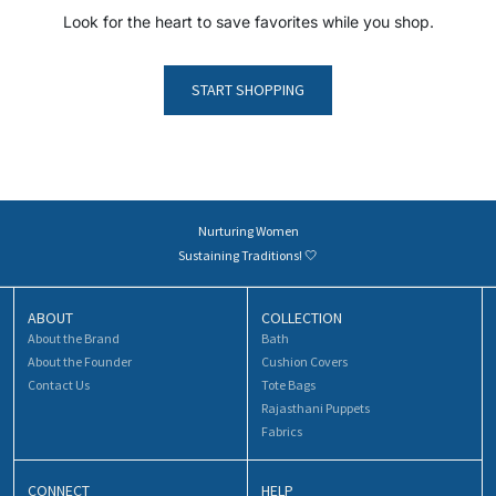
Look for the heart to save favorites while you shop.
START SHOPPING
Nurturing Women
Sustaining Traditions! 🤍
ABOUT
COLLECTION
About the Brand
Bath
About the Founder
Cushion Covers
Contact Us
Tote Bags
Rajasthani Puppets
Fabrics
CONNECT
HELP