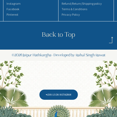
Instagram
Refund/Return/Shipping policy
Facebook
Terms & Conditions
Pinterest
Privacy Policy
Back to Top
©2026 Jaipur Hathkargha • Developed by Rahul Singh Rawat
JOIN US ON INSTAGRAM