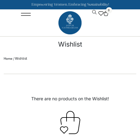
Empowering Women, Embracing Sustainability!
0
Jaipuri Kurti and Pajama Sets
Rajasthani Puppets
About the Founder
Wishlist
/ Wishlist
Home
There are no products on the Wishlist!