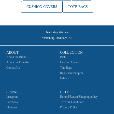
CUSHION COVERS
TOTE BAGS
Nurturing Women
Sustaining Traditions! 🤍
ABOUT
COLLECTION
About the Brand
Bath
About the Founder
Cushion Covers
Contact Us
Tote Bags
Rajasthani Puppets
Fabrics
CONNECT
HELP
Instagram
Refund/Return/Shipping policy
Facebook
Terms & Conditions
Pinterest
Privacy Policy