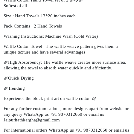
Softest of all
Size : Hand Towels 13*20 inches each
Pack Contains : 2 Hand Towels
Washing Instructions: Machine Wash (Cold Water)
Waffle Cotton Towel : The waffle weave pattern gives them a
unique texture and have several advantages :
🌿High Absorbency: The waffle weave creates more surface area,
allowing the towel to absorb water quickly and efficiently.
🌿Quick Drying
🌿Trending
Experience the block print art on waffle cotton 🌿
For any further customisations, more designs apart from website or
any query WhatsApp us +91 9870312660 or email us
Jaipurhathkargha@gmail.com
For International orders WhatsApp us +91 9870312660 or email us