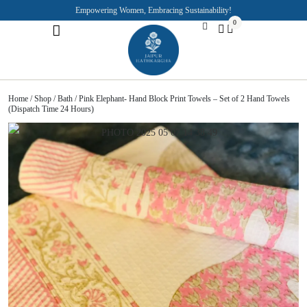
Empowering Women, Embracing Sustainability!
0
Jaipuri Kurti and Pajama Sets
Rajasthani Puppets
About the Founder
Home
/
Shop
/
Bath
/ Pink Elephant- Hand Block Print Towels – Set of 2 Hand Towels
(Dispatch Time 24 Hours)