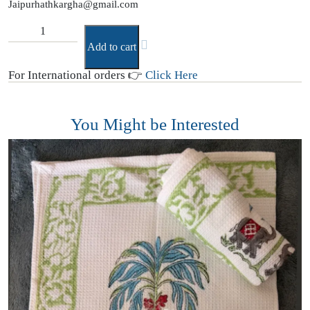
Jaipurhathkargha@gmail.com
Add to cart
For International orders 👉
Click Here
You Might be Interested
D
(
₹