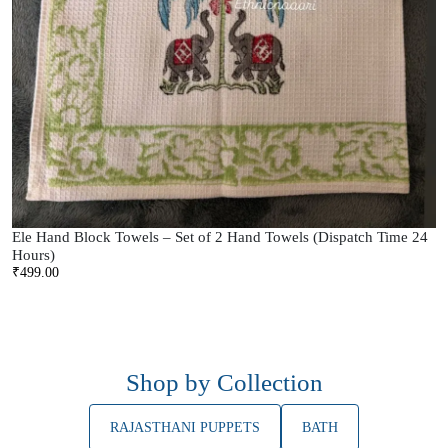
Ele Hand Block Towels – Set of 2 Hand Towels (Dispatch Time 24
Hours)
₹
499.00
Shop by Collection
RAJASTHANI PUPPETS
BATH