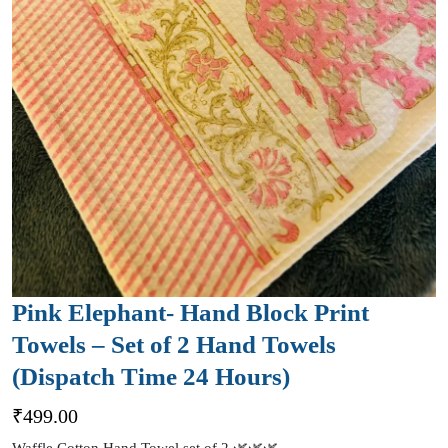
Pink Elephant- Hand Block Print
Towels – Set of 2 Hand Towels
(Dispatch Time 24 Hours)
₹
499.00
Waffle Cotton Hand Towel set of 2 🌿🌿🌿