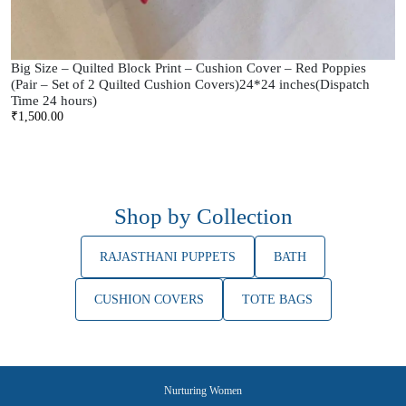
Big Size – Quilted Block Print – Cushion Cover – Red Poppies
(Pair – Set of 2 Quilted Cushion Covers)24*24 inches(Dispatch
Time 24 hours)
₹
1,500.00
Shop by Collection
RAJASTHANI PUPPETS
BATH
CUSHION COVERS
TOTE BAGS
Nurturing Women