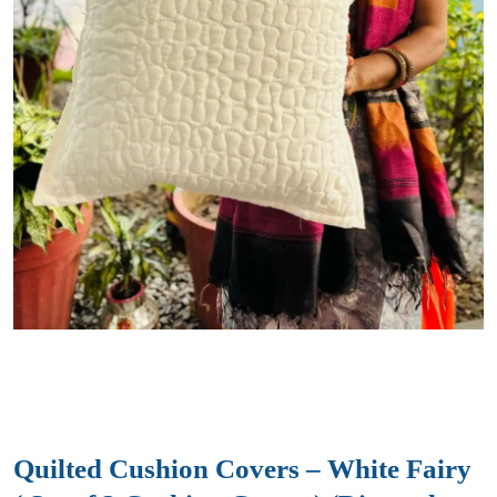
Quilted Cushion Covers – White Fairy