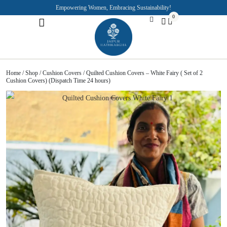
Empowering Women, Embracing Sustainability!
0
Jaipuri Kurti and Pajama Sets
Rajasthani Puppets
About the Founder
Home
/
Shop
/
Cushion Covers
/ Quilted Cushion Covers – White Fairy ( Set of 2
Cushion Covers) (Dispatch Time 24 hours)