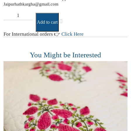
Jaipurhathkargha@gmail.com
Add to cart
For International orders 👉
Click Here
You Might be Interested
B
(
T
₹