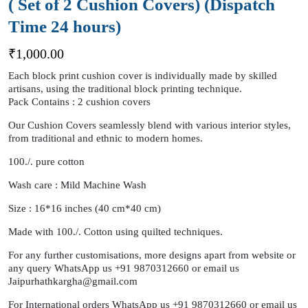
( Set of 2 Cushion Covers) (Dispatch
Time 24 hours)
₹
1,000.00
Each block print cushion cover is individually made by skilled
artisans, using the traditional block printing technique.
Pack Contains : 2 cushion covers
Our Cushion Covers seamlessly blend with various interior styles,
from traditional and ethnic to modern homes.
100./. pure cotton
Wash care : Mild Machine Wash
Size : 16*16 inches (40 cm*40 cm)
Made with 100./. Cotton using quilted techniques.
For any further customisations, more designs apart from website or
any query WhatsApp us +91 9870312660 or email us
Jaipurhathkargha@gmail.com
For International orders WhatsApp us +91 9870312660 or email us