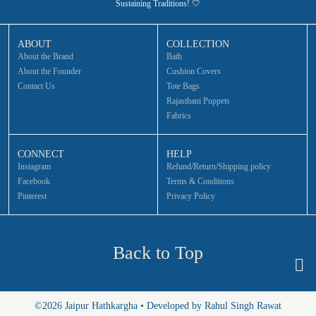
Sustaining Traditions! 🤍
ABOUT
COLLECTION
About the Brand
Bath
About the Founder
Cushion Covers
Contact Us
Tote Bags
Rajasthani Puppets
Fabrics
CONNECT
HELP
Instagram
Refund/Return/Shipping policy
Facebook
Terms & Conditions
Pinterest
Privacy Policy
Back to Top
©2026 Jaipur Hathkargha • Developed by Rahul Singh Rawat