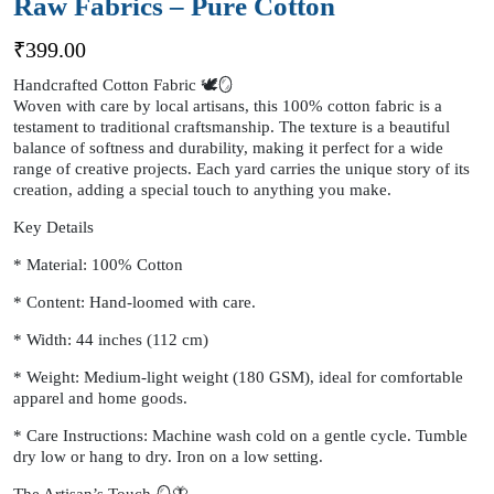
Raw Fabrics – Pure Cotton
₹
399.00
Handcrafted Cotton Fabric 🕊️🪞
Woven with care by local artisans, this 100% cotton fabric is a
testament to traditional craftsmanship. The texture is a beautiful
balance of softness and durability, making it perfect for a wide
range of creative projects. Each yard carries the unique story of its
creation, adding a special touch to anything you make.
Key Details
* Material: 100% Cotton
* Content: Hand-loomed with care.
* Width: 44 inches (112 cm)
* Weight: Medium-light weight (180 GSM), ideal for comfortable
apparel and home goods.
* Care Instructions: Machine wash cold on a gentle cycle. Tumble
dry low or hang to dry. Iron on a low setting.