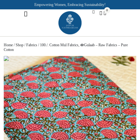
Empowering Women, Embracing Sustainability!
0
Jaipuri Kurti and Pajama Sets
Rajasthani Puppets
About the Founder
Home
/
Shop
/
Fabrics
/ 100./. Cotton Mul Fabrics, 🪷Gulaab – Raw Fabrics – Pure
Cotton