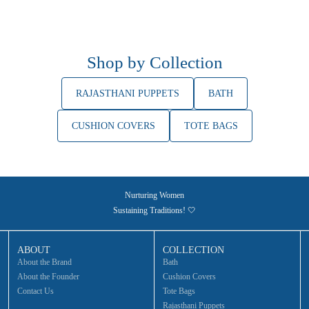
Shop by Collection
RAJASTHANI PUPPETS
BATH
CUSHION COVERS
TOTE BAGS
Nurturing Women
Sustaining Traditions! 🤍
ABOUT
COLLECTION
About the Brand
Bath
About the Founder
Cushion Covers
Contact Us
Tote Bags
Rajasthani Puppets