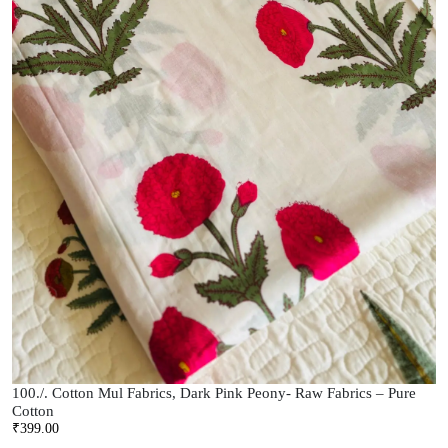
100./. Cotton Mul Fabrics, Dark Pink Peony- Raw Fabrics – Pure
Cotton
₹
399.00