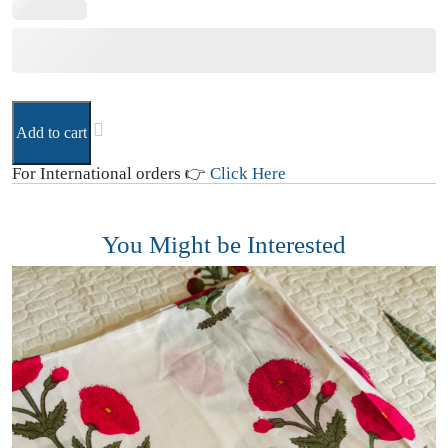
Add to cart
For International orders 👉
Click Here
You Might be Interested
1
C
₹