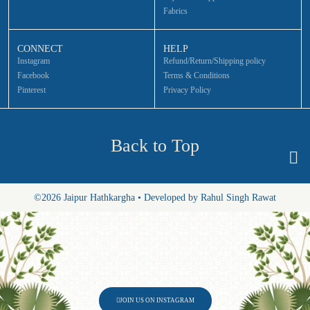
Fabrics
CONNECT
HELP
Instagram
Refund/Return/Shipping policy
Facebook
Terms & Conditions
Pinterest
Privacy Policy
Back to Top
©2026 Jaipur Hathkargha • Developed by Rahul Singh Rawat
JOIN US ON INSTAGRAM