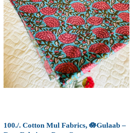
100./. Cotton Mul Fabrics, 🪷Gulaab –