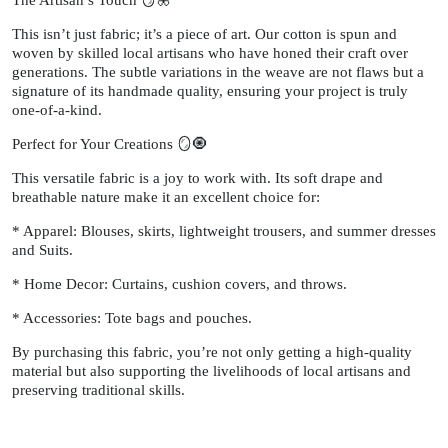
The Artisan’s Touch 🪞🦋
This isn’t just fabric; it’s a piece of art. Our cotton is spun and
woven by skilled local artisans who have honed their craft over
generations. The subtle variations in the weave are not flaws but a
signature of its handmade quality, ensuring your project is truly
one-of-a-kind.
Perfect for Your Creations 🪞🧿
This versatile fabric is a joy to work with. Its soft drape and
breathable nature make it an excellent choice for:
* Apparel: Blouses, skirts, lightweight trousers, and summer dresses
and Suits.
* Home Decor: Curtains, cushion covers, and throws.
* Accessories: Tote bags and pouches.
By purchasing this fabric, you’re not only getting a high-quality
material but also supporting the livelihoods of local artisans and
preserving traditional skills.