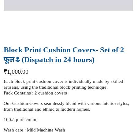
Block Print Cushion Covers- Set of 2
फूल🌷(Dispatch in 24 hours)
₹
1,000.00
Each block print cushion cover is individually made by skilled
artisans, using the traditional block printing technique.
Pack Contains : 2 cushion covers
Our Cushion Covers seamlessly blend with various interior styles,
from traditional and ethnic to modern homes.
100./. pure cotton
Wash care : Mild Machine Wash