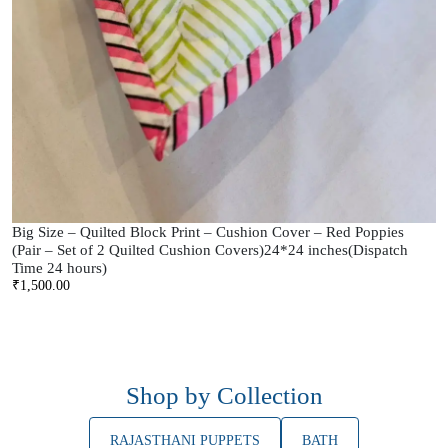
Big Size – Quilted Block Print – Cushion Cover – Red Poppies
(Pair – Set of 2 Quilted Cushion Covers)24*24 inches(Dispatch
Time 24 hours)
₹
1,500.00
Shop by Collection
RAJASTHANI PUPPETS
BATH