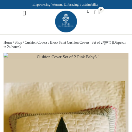
Empowering Women, Embracing Sustainability!
0
Jaipuri Kurti and Pajama Sets
Rajasthani Puppets
About the Founder
Home
/
Shop
/
Cushion Covers
/ Block Print Cushion Covers- Set of 2 फूल🌷(Dispatch
in 24 hours)