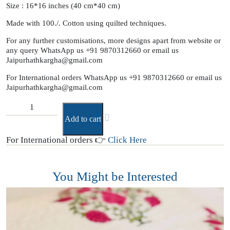
Size : 16*16 inches (40 cm*40 cm)
Made with 100./. Cotton using quilted techniques.
For any further customisations, more designs apart from website or
any query WhatsApp us +91 9870312660 or email us
Jaipurhathkargha@gmail.com
For International orders WhatsApp us +91 9870312660 or email us
Jaipurhathkargha@gmail.com
Add to cart
For International orders 👉
Click Here
You Might be Interested
B
(
T
₹