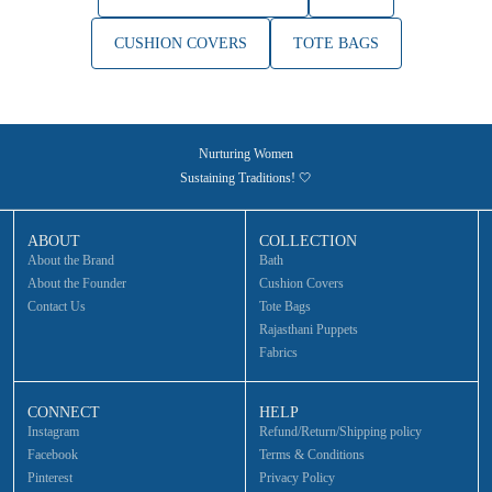
CUSHION COVERS
TOTE BAGS
Nurturing Women
Sustaining Traditions! 🤍
ABOUT
COLLECTION
About the Brand
Bath
About the Founder
Cushion Covers
Contact Us
Tote Bags
Rajasthani Puppets
Fabrics
CONNECT
HELP
Instagram
Refund/Return/Shipping policy
Facebook
Terms & Conditions
Pinterest
Privacy Policy