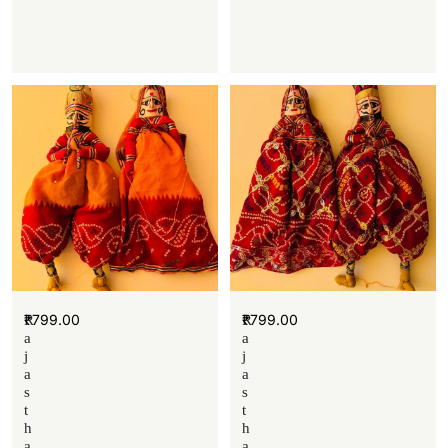
₹
799.00
₹
799.00
R
R
a
a
j
j
a
a
s
s
t
t
h
h
a
a