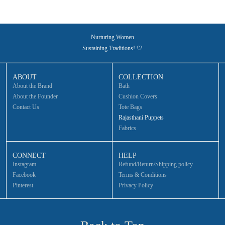
Nurturing Women
Sustaining Traditions! 🤍
ABOUT
COLLECTION
About the Brand
Bath
About the Founder
Cushion Covers
Contact Us
Tote Bags
Rajasthani Puppets
Fabrics
CONNECT
HELP
Instagram
Refund/Return/Shipping policy
Facebook
Terms & Conditions
Pinterest
Privacy Policy