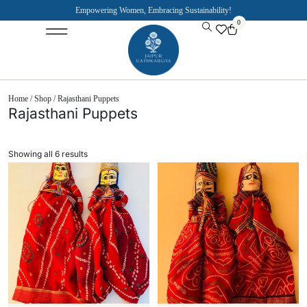
Empowering Women, Embracing Sustainability!
0
Jaipuri Kurti and Pajama Sets
Rajasthani Puppets
About the Founder
Home
/
Shop
/ Rajasthani Puppets
Rajasthani Puppets
Showing all 6 results