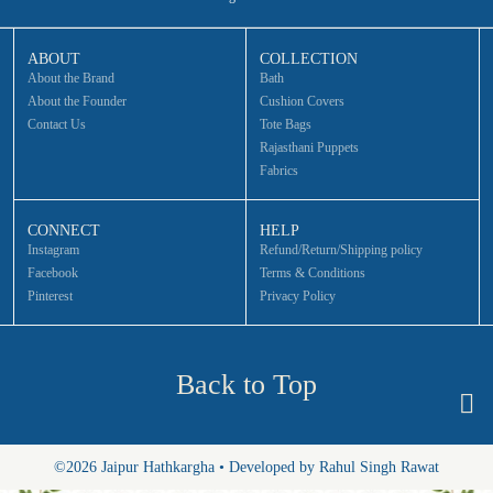
ABOUT
COLLECTION
About the Brand
Bath
About the Founder
Cushion Covers
Contact Us
Tote Bags
Rajasthani Puppets
Fabrics
CONNECT
HELP
Instagram
Refund/Return/Shipping policy
Facebook
Terms & Conditions
Pinterest
Privacy Policy
Back to Top
©2026 Jaipur Hathkargha • Developed by Rahul Singh Rawat