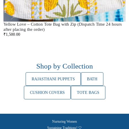
Yellow Love – Cotton Tote Bag with Zip (Dispatch Time 24 hours
after placing the order)
₹
1,500.00
Shop by Collection
RAJASTHANI PUPPETS
BATH
CUSHION COVERS
TOTE BAGS
Nurturing Women
Sustaining Traditions! 🤍