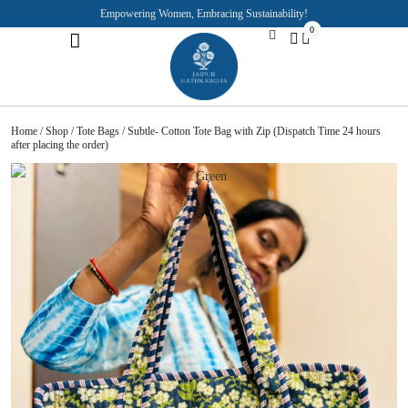
Empowering Women, Embracing Sustainability!
0
Jaipuri Kurti and Pajama Sets
Rajasthani Puppets
About the Founder
Home
/
Shop
/
Tote Bags
/ Subtle- Cotton Tote Bag with Zip (Dispatch Time 24 hours
after placing the order)