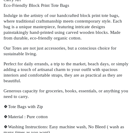
Eco-Friendly Block Print Tote Bags
Indulge in the artistry of our handcrafted block print tote bags,
where traditional craftsmanship meets contemporary style. Each
bag is a unique masterpiece, featuring intricate designs
painstakingly hand-printed using carved wooden blocks. Made
from durable, eco-friendly organic cotton.
Our Totes are not just accessories, but a conscious choice for
sustainable living.
Perfect for daily errands, a trip to the market, beach days, or simply
adding a touch of artisanal charm to your outfit with spacious
interiors and comfortable straps, they are as practical as they are
beautiful.
Generous capacity for groceries, books, essentials, or anything you
need to carry.
🍀Tote Bags with Zip
🍀Material : Pure cotton
🍀Washing Instructions: Easy machine wash, No Bleed ( wash as
many times as you want)