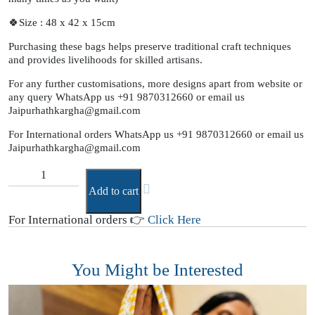
🍀Size : 48 x 42 x 15cm
Purchasing these bags helps preserve traditional craft techniques
and provides livelihoods for skilled artisans.
For any further customisations, more designs apart from website or
any query WhatsApp us +91 9870312660 or email us
Jaipurhathkargha@gmail.com
For International orders WhatsApp us +91 9870312660 or email us
Jaipurhathkargha@gmail.com
Add to cart
For International orders 👉
Click Here
You Might be Interested
Y