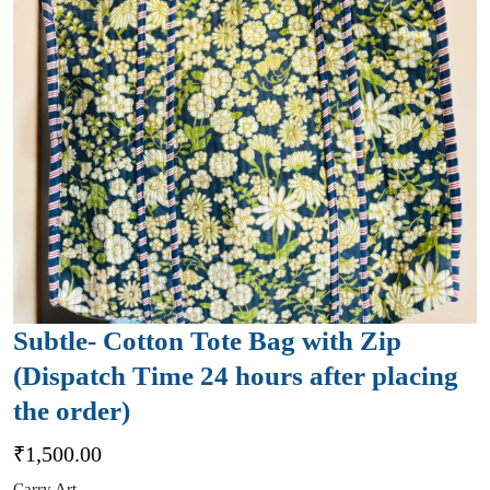
Subtle- Cotton Tote Bag with Zip
(Dispatch Time 24 hours after placing
the order)
₹
1,500.00
Carry Art