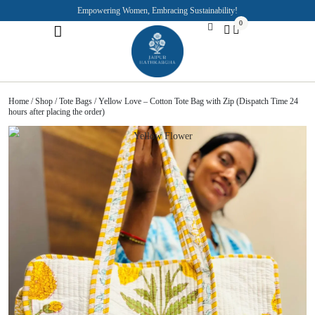
Empowering Women, Embracing Sustainability!
0
Jaipuri Kurti and Pajama Sets
Rajasthani Puppets
About the Founder
Home
/
Shop
/
Tote Bags
/ Yellow Love – Cotton Tote Bag with Zip (Dispatch Time 24
hours after placing the order)