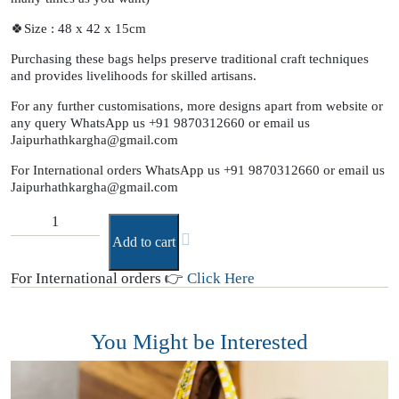
🍀Size : 48 x 42 x 15cm
Purchasing these bags helps preserve traditional craft techniques
and provides livelihoods for skilled artisans.
For any further customisations, more designs apart from website or
any query WhatsApp us +91 9870312660 or email us
Jaipurhathkargha@gmail.com
For International orders WhatsApp us +91 9870312660 or email us
Jaipurhathkargha@gmail.com
Add to cart
For International orders 👉
Click Here
You Might be Interested
T