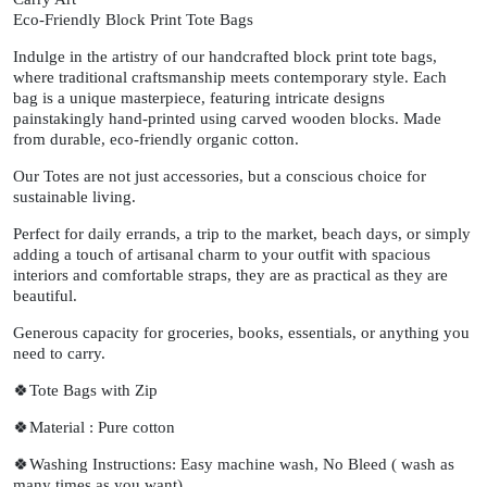
Eco-Friendly Block Print Tote Bags
Indulge in the artistry of our handcrafted block print tote bags,
where traditional craftsmanship meets contemporary style. Each
bag is a unique masterpiece, featuring intricate designs
painstakingly hand-printed using carved wooden blocks. Made
from durable, eco-friendly organic cotton.
Our Totes are not just accessories, but a conscious choice for
sustainable living.
Perfect for daily errands, a trip to the market, beach days, or simply
adding a touch of artisanal charm to your outfit with spacious
interiors and comfortable straps, they are as practical as they are
beautiful.
Generous capacity for groceries, books, essentials, or anything you
need to carry.
🍀Tote Bags with Zip
🍀Material : Pure cotton
🍀Washing Instructions: Easy machine wash, No Bleed ( wash as
many times as you want)