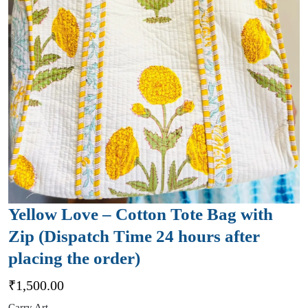
Yellow Love – Cotton Tote Bag with
Zip (Dispatch Time 24 hours after
placing the order)
₹
1,500.00
Carry Art