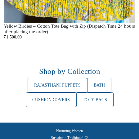
Yellow Birdies – Cotton Tote Bag with Zip (Dispatch Time 24 hours
after placing the order)
₹
1,500.00
Shop by Collection
RAJASTHANI PUPPETS
BATH
CUSHION COVERS
TOTE BAGS
Nurturing Women
Sustaining Traditions! 🤍