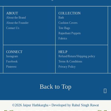
ABOUT
COLLECTION
About the Brand
Bath
About the Founder
Cushion Covers
Contact Us
Tote Bags
Rajasthani Puppets
Fabrics
CONNECT
HELP
Instagram
Refund/Return/Shipping policy
Facebook
Terms & Conditions
Pinterest
Privacy Policy
Back to Top
©2026 Jaipur Hathkargha • Developed by Rahul Singh Rawat