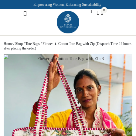
Empowering Women, Embracing Sustainability!
0
Jaipuri Kurti and Pajama Sets
Rajasthani Puppets
About the Founder
Home
/
Shop
/
Tote Bags
/ Flower 🌷 Cotton Tote Bag with Zip (Dispatch Time 24 hours
after placing the order)