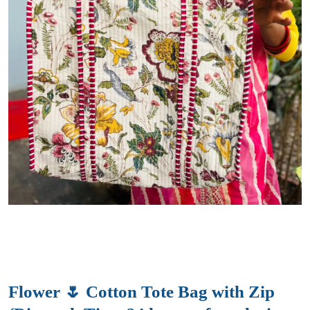
Flower 🌷 Cotton Tote Bag with Zip