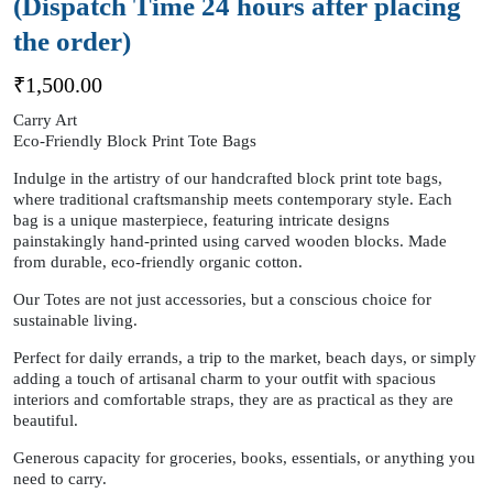
(Dispatch Time 24 hours after placing
the order)
₹
1,500.00
Carry Art
Eco-Friendly Block Print Tote Bags
Indulge in the artistry of our handcrafted block print tote bags,
where traditional craftsmanship meets contemporary style. Each
bag is a unique masterpiece, featuring intricate designs
painstakingly hand-printed using carved wooden blocks. Made
from durable, eco-friendly organic cotton.
Our Totes are not just accessories, but a conscious choice for
sustainable living.
Perfect for daily errands, a trip to the market, beach days, or simply
adding a touch of artisanal charm to your outfit with spacious
interiors and comfortable straps, they are as practical as they are
beautiful.
Generous capacity for groceries, books, essentials, or anything you
need to carry.