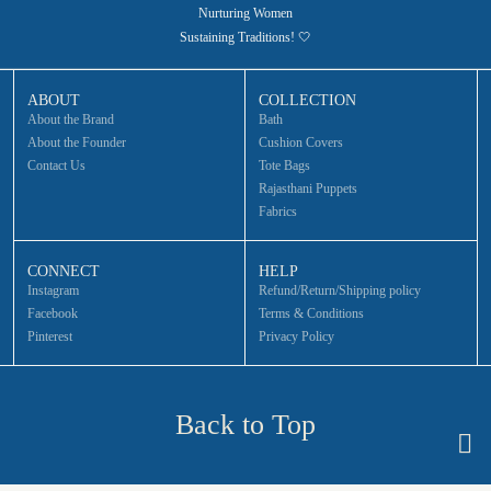
Nurturing Women
Sustaining Traditions! 🤍
ABOUT
COLLECTION
About the Brand
Bath
About the Founder
Cushion Covers
Contact Us
Tote Bags
Rajasthani Puppets
Fabrics
CONNECT
HELP
Instagram
Refund/Return/Shipping policy
Facebook
Terms & Conditions
Pinterest
Privacy Policy
Back to Top