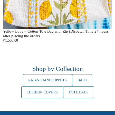
Yellow Love – Cotton Tote Bag with Zip (Dispatch Time 24 hours
after placing the order)
₹
1,500.00
Shop by Collection
RAJASTHANI PUPPETS
BATH
CUSHION COVERS
TOTE BAGS