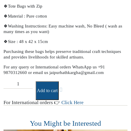
🍀Tote Bags with Zip
🍀Material : Pure cotton
🍀Washing Instructions: Easy machine wash, No Bleed ( wash as
many times as you want)
🍀Size : 48 x 42 x 15cm
Purchasing these bags helps preserve traditional craft techniques
and provides livelihoods for skilled artisans.
For any query or International orders WhatsApp us
+91
9870312660
or email us
jaipurhathkargha@gmail.com
Add to cart
For International orders 👉
Click Here
You Might be Interested